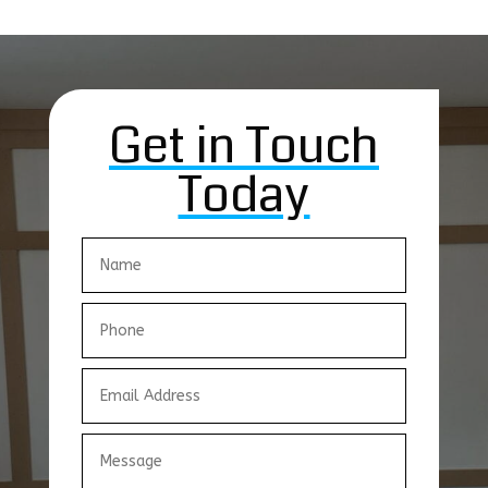
Get in Touch
Today