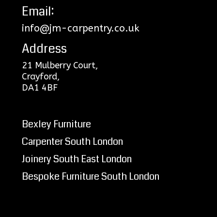
Email:
info@jm-carpentry.co.uk
Address
21 Mulberry Court,
Crayford,
DA1 4BF
Bexley Furniture
Carpenter South London
Joinery South East London
Bespoke Furniture South London