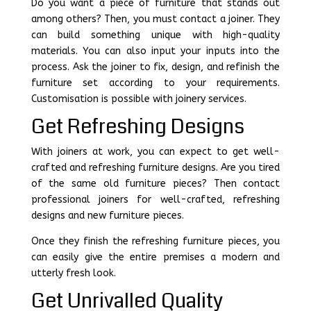
Do you want a piece of furniture that stands out
among others? Then, you must contact a joiner. They
can build something unique with high-quality
materials. You can also input your inputs into the
process. Ask the joiner to fix, design, and refinish the
furniture set according to your requirements.
Customisation is possible with joinery services.
Get Refreshing Designs
With joiners at work, you can expect to get well-
crafted and refreshing furniture designs. Are you tired
of the same old furniture pieces? Then contact
professional joiners for well-crafted, refreshing
designs and new furniture pieces.
Once they finish the refreshing furniture pieces, you
can easily give the entire premises a modern and
utterly fresh look.
Get Unrivalled Quality