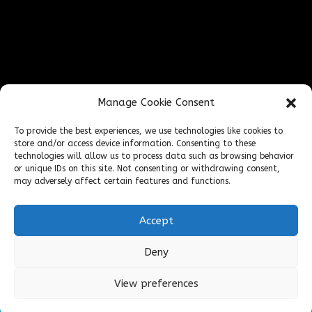
Find Us Online
Manage Cookie Consent
To provide the best experiences, we use technologies like cookies to
store and/or access device information. Consenting to these
technologies will allow us to process data such as browsing behavior
or unique IDs on this site. Not consenting or withdrawing consent,
may adversely affect certain features and functions.
Accept
Deny
Cookies & Privacy Policy
Website
|
View preferences
Terms & Conditions