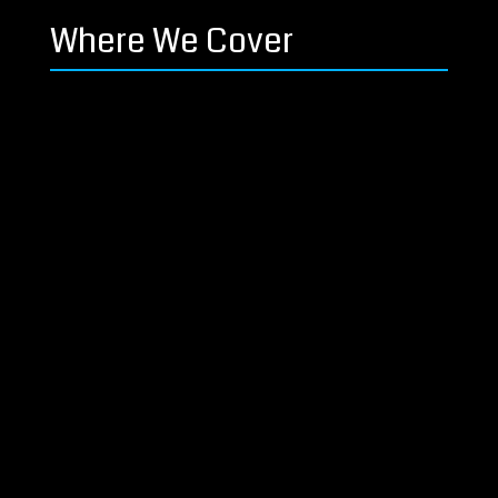
Where We Cover