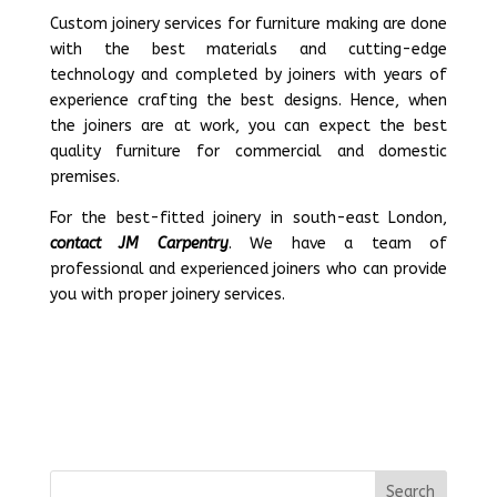
Custom joinery services for furniture making are done
with the best materials and cutting-edge
technology and completed by joiners with years of
experience crafting the best designs. Hence, when
the joiners are at work, you can expect the best
quality furniture for commercial and domestic
premises.
For the best-fitted joinery in south-east London,
contact JM Carpentry
. We have a team of
professional and experienced joiners who can provide
you with proper joinery services.
Search