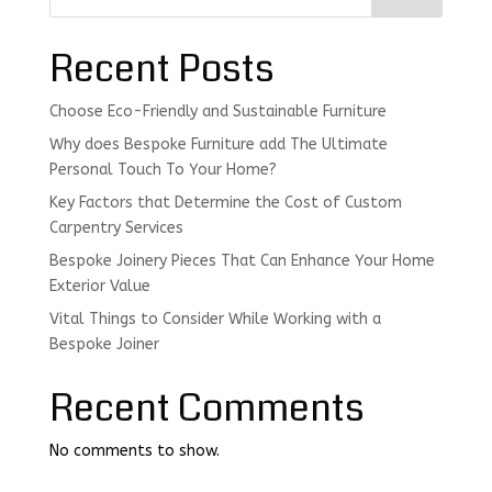
Recent Posts
Choose Eco-Friendly and Sustainable Furniture
Why does Bespoke Furniture add The Ultimate
Personal Touch To Your Home?
Key Factors that Determine the Cost of Custom
Carpentry Services
Bespoke Joinery Pieces That Can Enhance Your Home
Exterior Value
Vital Things to Consider While Working with a
Bespoke Joiner
Recent Comments
No comments to show.