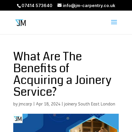
07414 573640
info@jm-carpentry.co.uk
What Are The
Benefits of
Acquiring a Joinery
Service?
by
jmcarp
|
Apr 18, 2024
|
joinery South East London