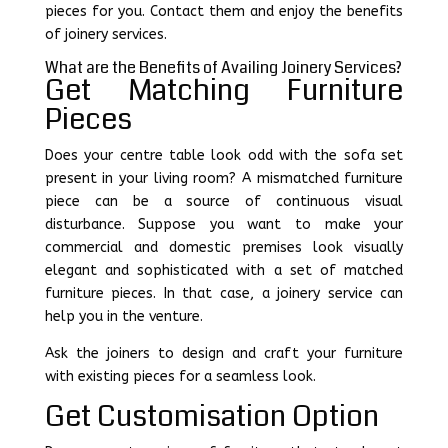
pieces for you. Contact them and enjoy the benefits
of joinery services.
What are the Benefits of Availing Joinery Services?
Get Matching Furniture
Pieces
Does your centre table look odd with the sofa set
present in your living room? A mismatched furniture
piece can be a source of continuous visual
disturbance. Suppose you want to make your
commercial and domestic premises look visually
elegant and sophisticated with a set of matched
furniture pieces. In that case, a joinery service can
help you in the venture.
Ask the joiners to design and craft your furniture
with existing pieces for a seamless look.
Get Customisation Option