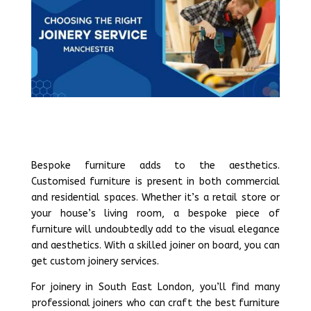
Bespoke furniture adds to the aesthetics.
Customised furniture is present in both commercial
and residential spaces. Whether it’s a retail store or
your house’s living room, a bespoke piece of
furniture will undoubtedly add to the visual elegance
and aesthetics. With a skilled joiner on board, you can
get custom joinery services.
For joinery in South East London, you’ll find many
professional joiners who can craft the best furniture