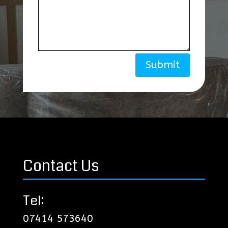
Submit
Contact Us
Tel:
07414 573640