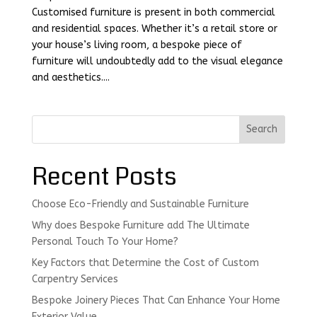
Customised furniture is present in both commercial
and residential spaces. Whether it’s a retail store or
your house’s living room, a bespoke piece of
furniture will undoubtedly add to the visual elegance
and aesthetics....
Search
Recent Posts
Choose Eco-Friendly and Sustainable Furniture
Why does Bespoke Furniture add The Ultimate
Personal Touch To Your Home?
Key Factors that Determine the Cost of Custom
Carpentry Services
Bespoke Joinery Pieces That Can Enhance Your Home
Exterior Value