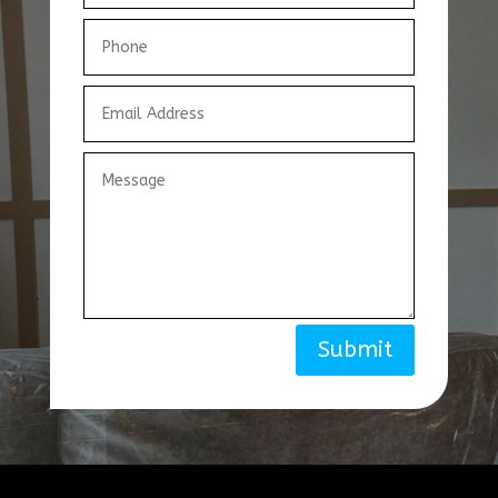
Submit