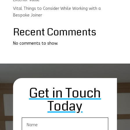
Vital Things to Consider While Working with a
Bespoke Joiner
Recent Comments
No comments to show.
Get in Touch
Today