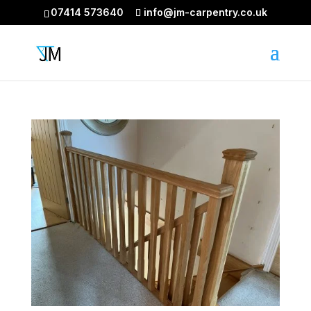
07414 573640
info@jm-carpentry.co.uk