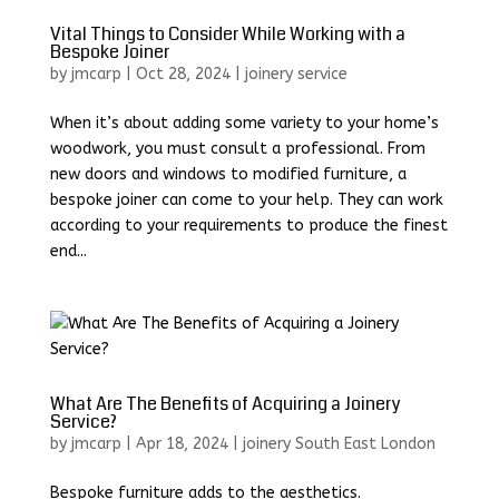
Vital Things to Consider While Working with a
Bespoke Joiner
by
jmcarp
|
Oct 28, 2024
|
joinery service
When it’s about adding some variety to your home’s
woodwork, you must consult a professional. From
new doors and windows to modified furniture, a
bespoke joiner can come to your help. They can work
according to your requirements to produce the finest
end...
What Are The Benefits of Acquiring a Joinery
Service?
by
jmcarp
|
Apr 18, 2024
|
joinery South East London
Bespoke furniture adds to the aesthetics.