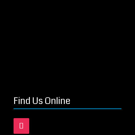
Find Us Online