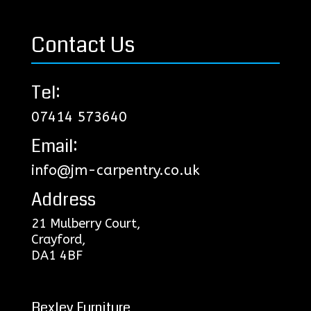
Contact Us
Tel:
07414 573640
Email:
info@jm-carpentry.co.uk
Address
21 Mulberry Court,
Crayford,
DA1 4BF
Bexley Furniture