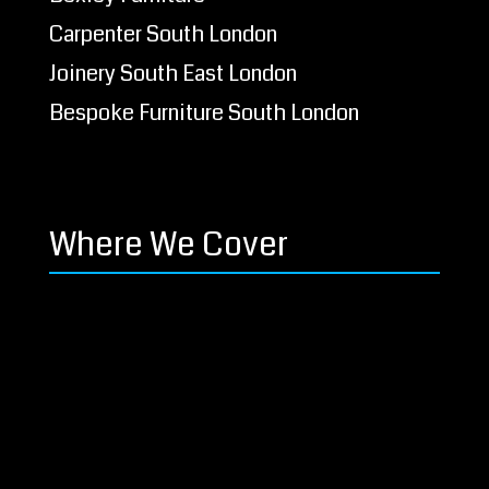
Carpenter South London
Joinery South East London
Bespoke Furniture South London
Where We Cover